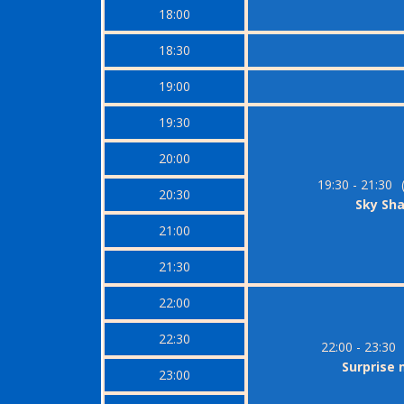
18:00
18:30
19:00
19:30
20:00
19:30 - 21:30
20:30
Sky Sh
21:00
21:30
22:00
22:30
22:00 - 23:30
Surprise
23:00