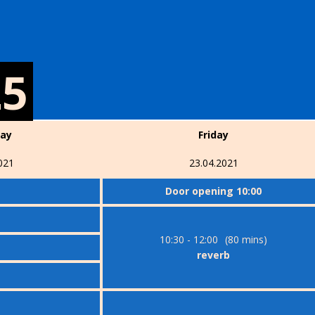
25
day
Friday
021
23.04.2021
Door opening 10:00
10:30 - 12:00
(80 mins)
reverb