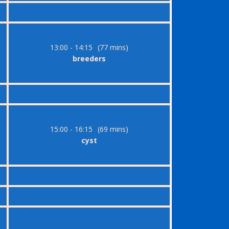
13:00 - 14:15
(77 mins)
breeders
15:00 - 16:15
(69 mins)
cyst