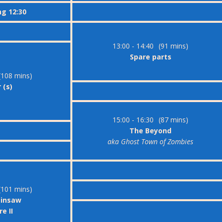
ng 12:30
13:00 - 14:40
(91 mins)
Spare parts
(108 mins)
 (s)
15:00 - 16:30
(87 mins)
The Beyond
aka Ghost Town of Zombies
(101 mins)
ainsaw
e II