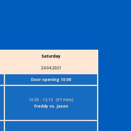
Saturday
24.04.2021
Door opening 10:00
10:30 - 12:15
(97 mins)
Freddy vs. Jason