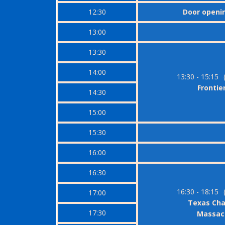
12:30
Door openi
13:00
13:30
14:00
13:30 - 15:15
Frontier
14:30
15:00
15:30
16:00
16:30
16:30 - 18:15
17:00
Texas Ch
17:30
Massacr