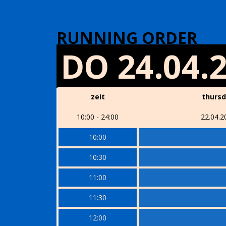
RUNNING ORDER
DO 24.04.
zeit
thurs
10:00 - 24:00
22.04.2
10:00
10:30
11:00
11:30
12:00