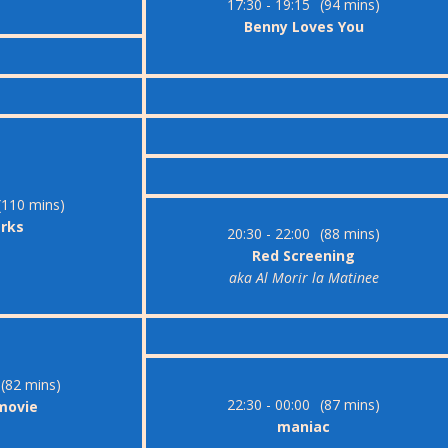
17:30 - 19:15
(94 mins)
Benny Loves You
(110 mins)
arks
20:30 - 22:00
(88 mins)
Red Screening
aka Al Morir la Matinee
(82 mins)
22:30 - 00:00
(87 mins)
 movie
maniac