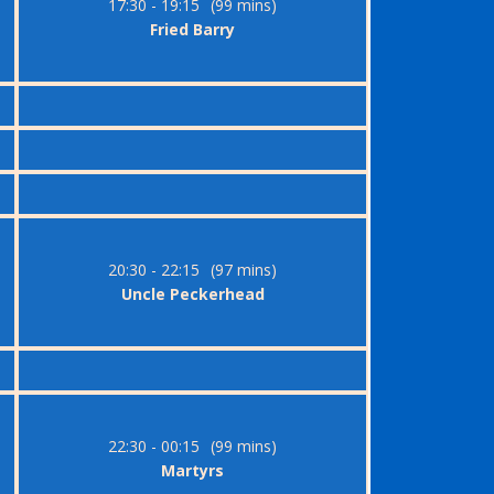
17:30 - 19:15
(99 mins)
Fried Barry
20:30 - 22:15
(97 mins)
Uncle Peckerhead
22:30 - 00:15
(99 mins)
Martyrs