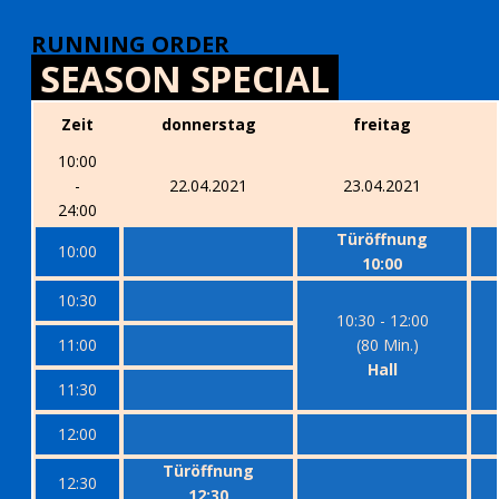
RUNNING ORDER
SEASON SPECIAL
Zeit
donnerstag
freitag
10:00
-
22.04.2021
23.04.2021
24:00
Türöffnung
10:00
10:00
10:30
10:30 - 12:00
11:00
(80 Min.)
Hall
11:30
12:00
Türöffnung
12:30
12:30