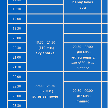
benny loves
you
18:30
19:00
19:30
20:00
19:30 - 21:30
20:30 - 22:00
20:30
(110 Min.)
(88 Min.)
sky sharks
21:00
red screening
aka Al Morir la
21:30
Matinée
22:00
22:00 - 23:30
22:30
22:30 - 00:00
(82 Min.)
23:00
(87 Min.)
surprise movie
maniac
23:30