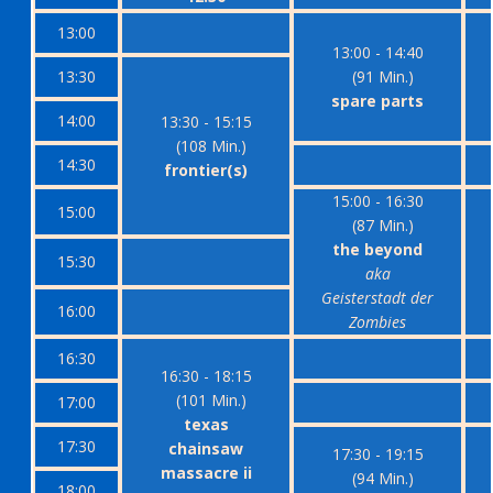
13:00
13:00 - 14:40
13:30
(91 Min.)
spare parts
14:00
13:30 - 15:15
(108 Min.)
14:30
frontier(s)
15:00 - 16:30
15:00
(87 Min.)
the beyond
15:30
aka
Geisterstadt der
16:00
Zombies
16:30
16:30 - 18:15
(101 Min.)
17:00
texas
17:30
chainsaw
17:30 - 19:15
massacre ii
(94 Min.)
18:00