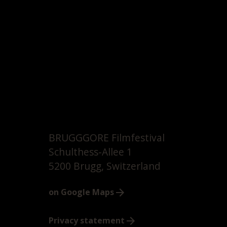
BRUGGGORE Filmfestival
Schulthess-Allee 1
5200 Brugg, Switzerland
on Google Maps
Privacy statement