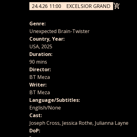
24.4.26 11:00
EXCELSIOR GRAND
Genre:
Unexpected Brain-Twister
Country, Year:
USA, 2025
Duration:
90 mins
Director:
BT Meza
Writer:
BT Meza
Language/Subtitles:
English/None
Cast:
Joseph Cross, Jessica Rothe, Julianna Layne
DoP: