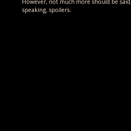
However, not much more should be said, a
speaking, spoilers.