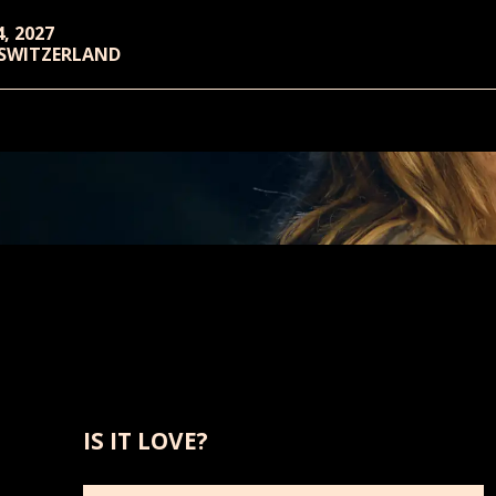
4, 2027
 SWITZERLAND
IS IT LOVE?