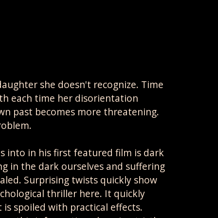
daughter she doesn't recognize. Time
th each time her disorientation
wn past becomes more threatening.
roblem.
nto in his first featured film is dark
ng in the dark ourselves and suffering
aled. Surprising twists quickly show
hological thriller here. It quickly
s spoiled with practical effects.