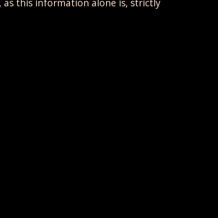
s this information alone is, strictly