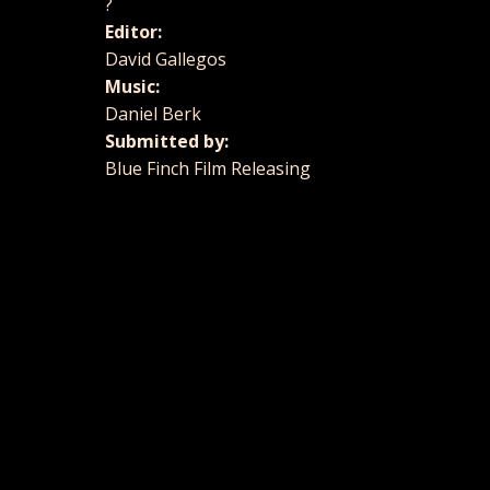
?
Editor:
David Gallegos
Music:
Daniel Berk
Submitted by:
Blue Finch Film Releasing