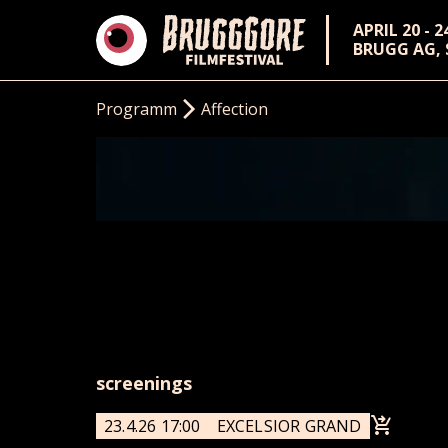
APRIL 20 - 2
BRUGG AG,
Programm
Affection
screenings
23.4.26 17:00
EXCELSIOR GRAND