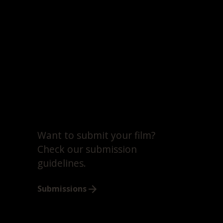
Want to submit your film?
Check our submission
guidelines.
Submissions