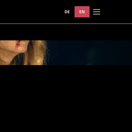
DE
EN