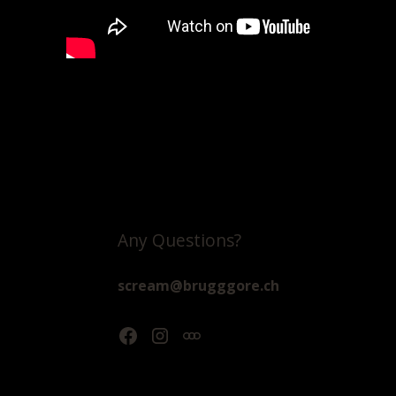
Any Questions?
scream@brugggore.ch