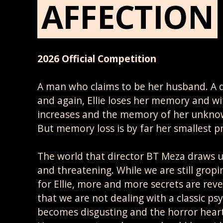
AFFECTION
2026 Official Competition
A man who claims to be her husband. A 
and again, Ellie loses her memory and wi
increases and the memory of her unkno
But memory loss is by far her smallest p
The world that director BT Meza draws us i
and threatening. While we are still gropi
for Ellie, more and more secrets are reve
that we are not dealing with a classic psyc
becomes disgusting and the horror heart i