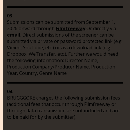
03
Submissions can be submitted from September 1,
2026 onward through
Filmfreeway
Or directly via
email
. Direct submissions of the screener can be
submitted via private or password protected link (e.g.
Vimeo, YouTube, etc.) or as a download link (e.g.
Dropbox, WeTransfer, etc.). Further we would need
the following information: Director Name,
Production Company/Producer Name, Production
Year, Country, Genre Name.
04
BRUGGGORE charges the following submission fees
(additional fees that occur through Filmfreeway or
through data transmission are not included and are
to be paid for by the submitter).