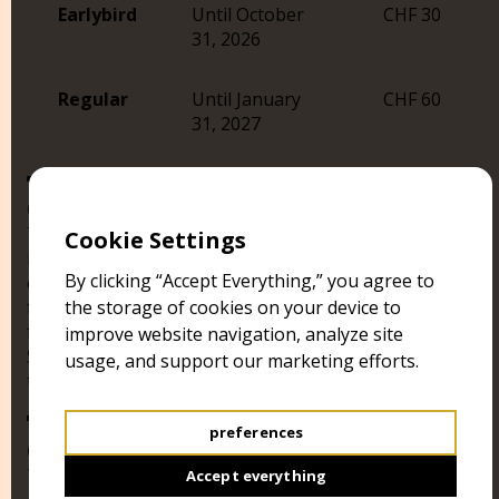
Earlybird
Until October
CHF 30
31, 2026
Regular
Until January
CHF 60
31, 2027
05
The Selection Committee consists of at least three
Cookie Settings
members, who will decide over the official selection
By clicking “Accept Everything,” you agree to
of the festival. All selected films will receive the
festival Laurel “official selection BRUGGGORE film
the storage of cookies on your device to
festival”. From the Official Selection a Festival Jury Will
improve website navigation, analyze site
Select Five Films Which Will Qualify to Participate at
usage, and support our marketing efforts.
the Audience Contest.
preferences
06
The BRUGGGORE film festival “Eye of the Beholder”
Accept everything