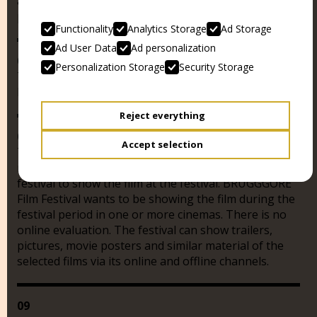
audience award endows CHF 5,000.-, which will be
paid in full to the director (s) of the winner film.
Functionality
Analytics Storage
Ad Storage
Ad User Data
Ad personalization
07
Personalization Storage
Security Storage
The festival jury may award another prize and thus
honor particularly outstanding achievements.
Reject everything
08
Accept selection
Those who submit a film confirm that they own the
necessary rights and allow the BRUGGGORE film
festival to show the film at the festival. BRUGGGORE
Film Festival wants to be showing the film during the
festival period in one or more cinemas. There is no
online evaluation. The festival can show trailers,
pictures, movie posters and similar material of the
selected films via its online and offline channels.
09