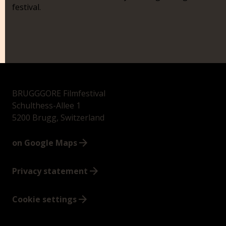
festival.
BRUGGGORE Filmfestival
Schulthess-Allee 1
5200 Brugg, Switzerland
on Google Maps
Privacy statement
Cookie settings