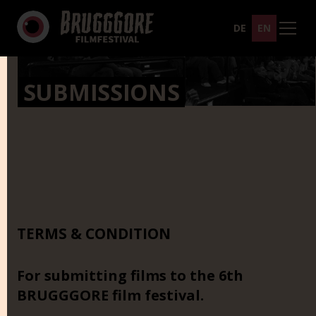
DE
EN
SUBMISSIONS
TERMS & CONDITION
For submitting films to the 6th
BRUGGGORE film festival.