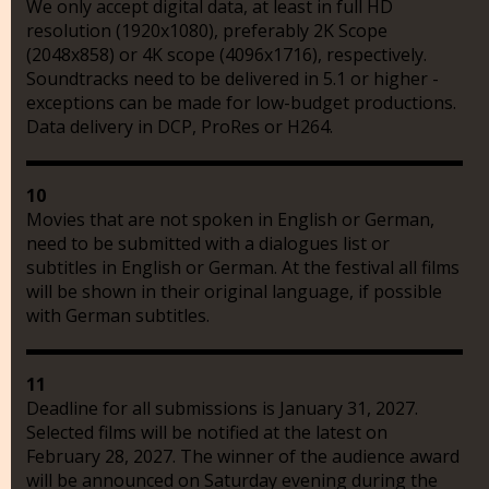
We only accept digital data, at least in full HD
resolution (1920x1080), preferably 2K Scope
(2048x858) or 4K scope (4096x1716), respectively.
Soundtracks need to be delivered in 5.1 or higher -
exceptions can be made for low-budget productions.
Data delivery in DCP, ProRes or H264.
10
Movies that are not spoken in English or German,
need to be submitted with a dialogues list or
subtitles in English or German. At the festival all films
will be shown in their original language, if possible
with German subtitles.
11
Deadline for all submissions is January 31, 2027.
Selected films will be notified at the latest on
February 28, 2027. The winner of the audience award
will be announced on Saturday evening during the