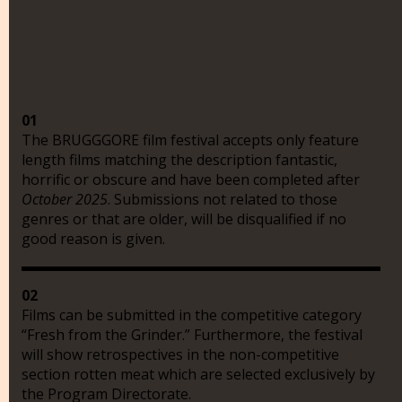
01
The BRUGGGORE film festival accepts only feature
length films matching the description fantastic,
horrific or obscure and have been completed after
October 2025
. Submissions not related to those
genres or that are older, will be disqualified if no
good reason is given.
02
Films can be submitted in the competitive category
“Fresh from the Grinder.” Furthermore, the festival
will show retrospectives in the non-competitive
section rotten meat which are selected exclusively by
the Program Directorate.