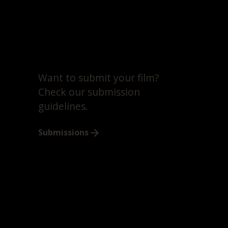
Want to submit your film?
Check our submission
guidelines.
Submissions