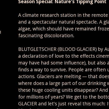
Season Special: Nature's Tipping Point
A climate research station in the remote
and a spectacular natural spectacle. A gl
algae, which should have remained frozen
d
fascinating discoloration.
BLUTGLETSCHER (BLOOD GLACIER) by Austr
a declaration of love to the effects cin
may have had some influence), but also
finds a way to survive. People are ofte
actions. Glaciers are melting — that doesn
where does a large part of our drinkin
these huge cooling units disappear? And 
for millions of years? We get to the bot
GLACIER and let's just reveal this much: 