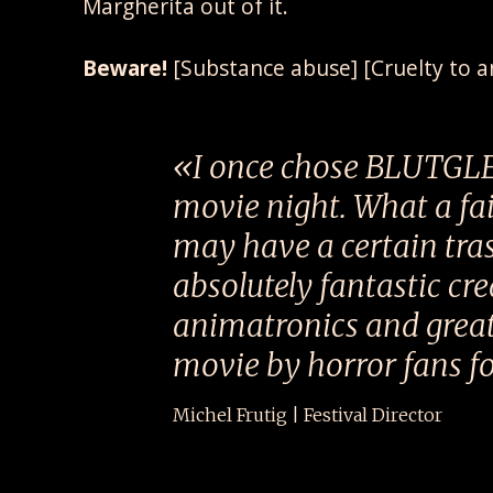
Margherita out of it.
Beware!
[Substance abuse] [Cruelty to a
I once chose BLUTGL
movie night. What a fail
may have a certain trash
absolutely fantastic cr
animatronics and great
movie by horror fans fo
Michel Frutig | Festival Director