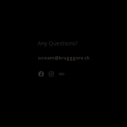
Any Questions?
scream@brugggore.ch