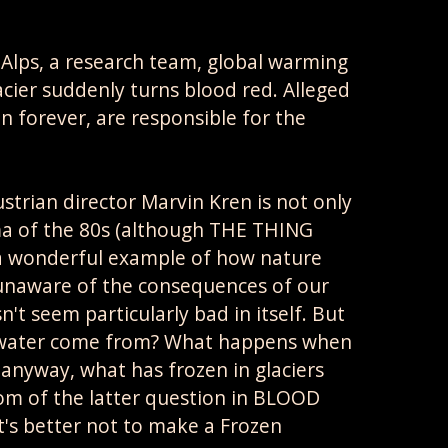
 Alps, a research team, global warming
acier suddenly turns blood red. Alleged
 forever, are responsible for the
ian director Marvin Kren is not only
ema of the 80s (although THE THING
 a wonderful example of how nature
n unaware of the consequences of our
't seem particularly bad in itself. But
g water come from? What happens when
anyway, what has frozen in glaciers
tom of the latter question in BLOOD
It's better not to make a Frozen