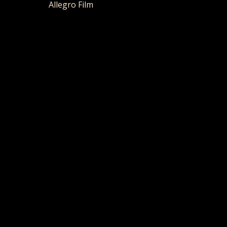
Allegro Film