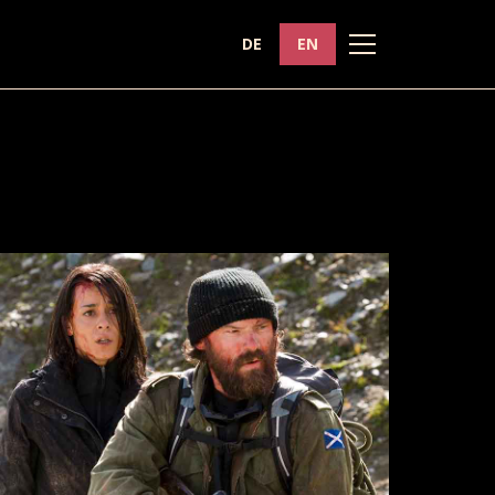
DE
EN