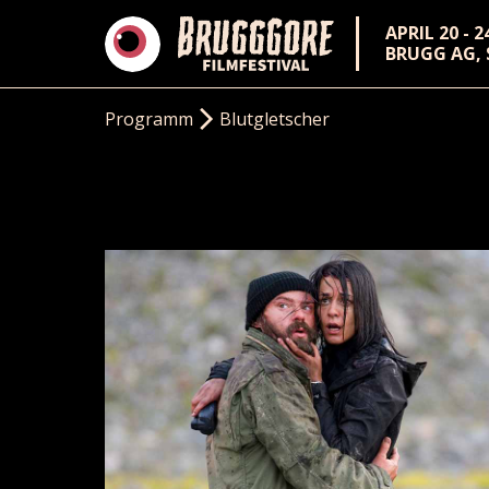
APRIL 20 - 2
BRUGG AG,
Programm
Blutgletscher