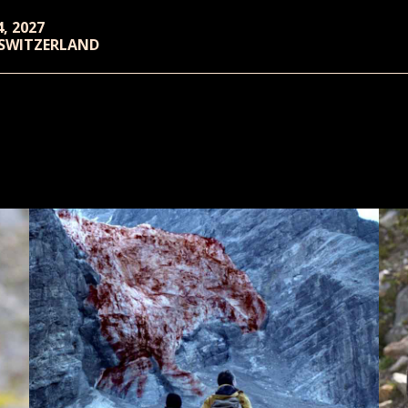
4, 2027
 SWITZERLAND