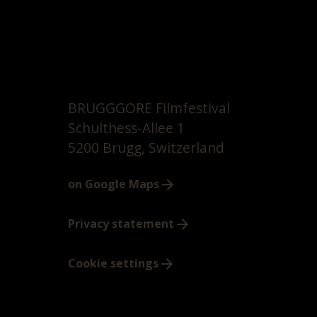
BRUGGGORE Filmfestival
Schulthess-Allee 1
5200 Brugg, Switzerland
on Google Maps
Privacy statement
Cookie settings