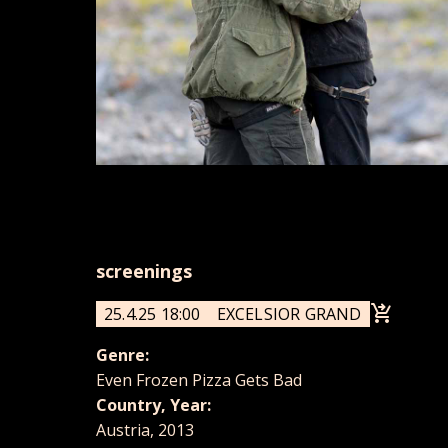
screenings
25.4.25 18:00
EXCELSIOR GRAND
Genre:
Even Frozen Pizza Gets Bad
Country, Year:
Austria, 2013