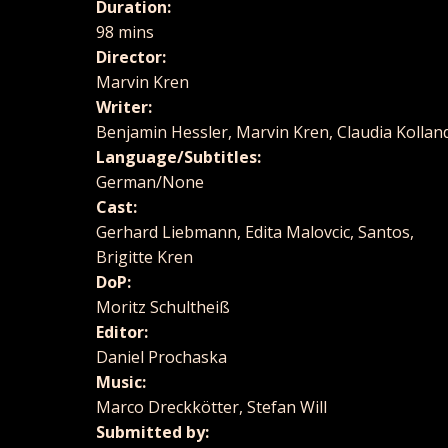
Duration:
98 mins
Director:
Marvin Kren
Writer:
Benjamin Hessler, Marvin Kren, Claudia Kollan
Language/Subtitles:
German/None
Cast:
Gerhard Liebmann, Edita Malovcic, Santos,
Brigitte Kren
DoP:
Moritz Schultheiß
Editor:
Daniel Prochaska
Music:
Marco Dreckkötter, Stefan Will
Submitted by: