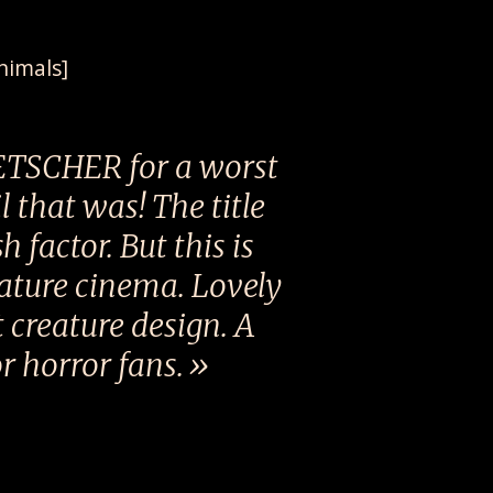
nimals]
ETSCHER for a worst
 that was! The title
 factor. But this is
eature cinema. Lovely
 creature design. A
r horror fans.