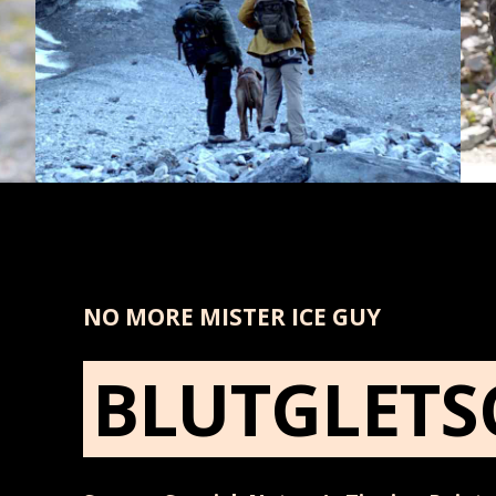
NO MORE MISTER ICE GUY
BLUTGLETS