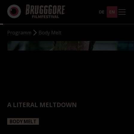
DE
EN
Programm
Body Melt
A LITERAL MELTDOWN
BODY MELT