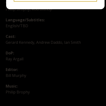
Writer:
Philip Brophy, Rod Bishop
Language/Subtitles:
English/TBD
Cast:
Gerard Kennedy, Andrew Daddo, Ian Smith
DoP:
Ray Argall
Editor:
Bill Murphy
Music:
Philip Brophy