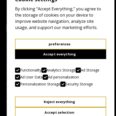
By clicking “Accept Everything,” you agree to
the storage of cookies on your device to
screenings
improve website navigation, analyze site
usage, and support our marketing efforts.
24.4.26 17:00
SALTHOUSE
preferences
Genre:
Aussie-Melt
Accept everything
Country, Year:
Functionality
Analytics Storage
Ad Storage
Australia, 1993
Ad User Data
Ad personalization
Duration:
Personalization Storage
Security Storage
82 mins
Director:
Reject everything
Philip Brophy
Accept selection