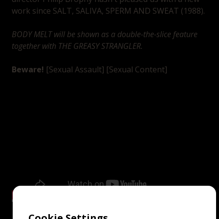
work since SALT, SALIVA, SPERM AND SWEAT (1988).
BODY MELT will be shown as a double-the-slice feature
together with THE GREASY STRANGLER.
Beware!
[Sexual Assault] [Sexual Content]
Cookie Settings