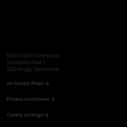
BRUGGGORE Filmfestival
Schulthess-Allee 1
5200 Brugg, Switzerland
on Google Maps
Privacy statement
Cookie settings