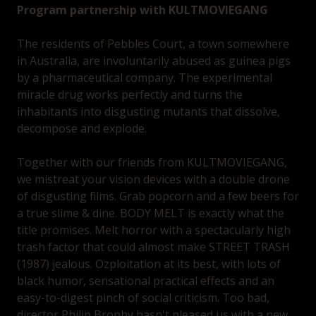
Program partnership with KULTMOVIEGANG
The residents of Pebbles Court, a town somewhere
in Australia, are involuntarily abused as guinea pigs
by a pharmaceutical company. The experimental
miracle drug works perfectly and turns the
inhabitants into disgusting mutants that dissolve,
decompose and explode.
Together with our friends from KULTMOVIEGANG,
we mistreat your vision devices with a double drone
of disgusting films. Grab popcorn and a few beers for
a true slime & dine. BODY MELT is exactly what the
title promises. Melt horror with a spectacularly high
trash factor that could almost make STREET TRASH
(1987) jealous. Ozploitation at its best, with lots of
black humor, sensational practical effects and an
easy-to-digest pinch of social criticism. Too bad,
director Philip Brophy hasn't pleased us with a new