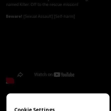
named Killer. Off to the rescue mission!
Beware!
[Sexual Assault] [Self-harm]
screenings
Cookie Settings