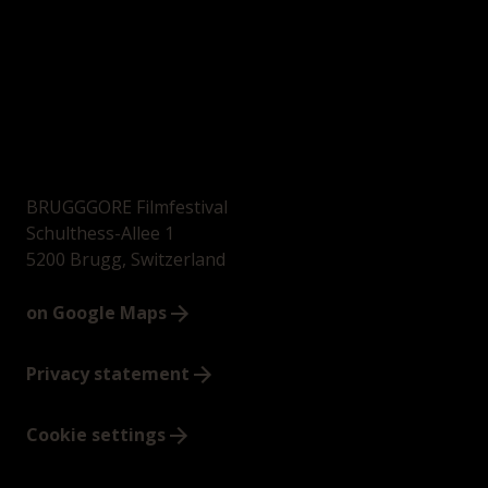
BRUGGGORE Filmfestival
Schulthess-Allee 1
5200 Brugg, Switzerland
on Google Maps
Privacy statement
Cookie settings