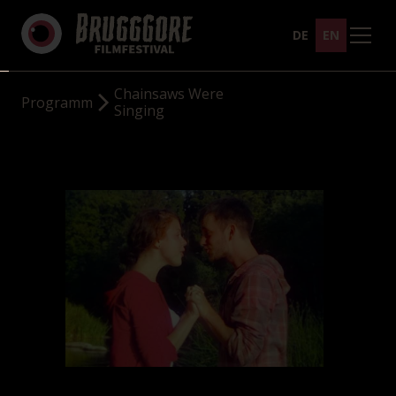
DE
EN
Chainsaws Were
Programm
Singing