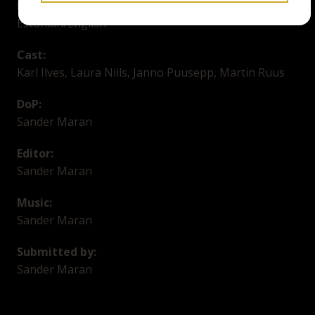
Language/Subtitles:
Estonian/English
Cast:
Karl Ilves, Laura Niils, Janno Puusepp, Martin Ruus
DoP:
Sander Maran
Editor:
Sander Maran
Music:
Sander Maran
Submitted by:
Sander Maran