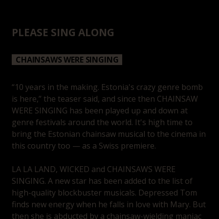
PLEASE SING ALONG
CHAINSAWS WERE SINGING
“10 years in the making. Estonia's crazy genre bomb
is here,” the teaser said, and since then CHAINSAW
WERE SINGING has been played up and down at
genre festivals around the world. It's high time to
bring the Estonian chainsaw musical to the cinema in
this country too — as a Swiss premiere.
LA LA LAND, WICKED and CHAINSAWS WERE
SINGING. A new star has been added to the list of
high-quality blockbuster musicals. Depressed Tom
finds new energy when he falls in love with Mary. But
then she is abducted by a chainsaw-wielding maniac