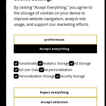
By clicking “Accept Everything,” you agree to
26.4.25 18:00
EXCELSIOR GRAND
the storage of cookies on your device to
improve website navigation, analyze site
usage, and support our marketing efforts.
Genre:
Killer Musical
preferences
Country, Year:
Estonia, 2024
Accept everything
Duration:
Functionality
Analytics Storage
Ad Storage
117 mins
Ad User Data
Ad personalization
Director:
Personalization Storage
Security Storage
Sander Maran
Writer:
Reject everything
Sander Maran, Karl Ilves
Accept selection