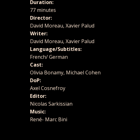
Duration:
77 minutes
Director:
David Moreau, Xavier Palud
Writer:
David Moreau, Xavier Palud
Language/Subtitles:
French/ German
Cast:
Olivia Bonamy, Michael Cohen
DoP:
Axel Cosnefroy
Editor:
Nicolas Sarkissian
Music:
René- Marc Bini