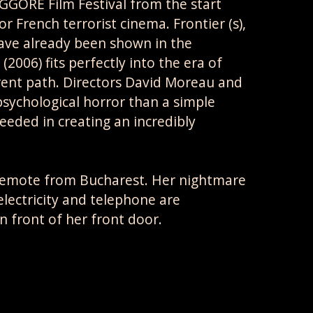
ORE Film Festival from the start
 French terrorist cinema. Frontier (s),
have already been shown in the
(2006) fits perfectly into the era of
erent path. Directors David Moreau and
sychological horror than a simple
eeded in creating an incredibly
remote from Bucharest. Her nightmare
electricity and telephone are
 front of her front door.