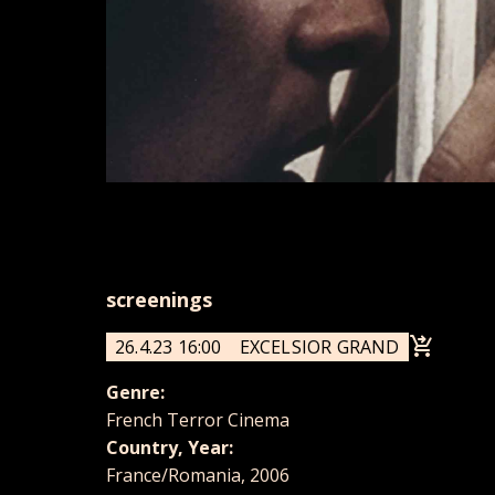
screenings
26.4.23 16:00
EXCELSIOR GRAND
Genre:
French Terror Cinema
Country, Year:
France/Romania, 2006