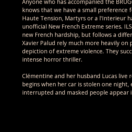
Anyone who has accompanied the BRUGGG
knows that we have a small preference for
Haute Tension, Martyrs or a l'Interieur 
unofficial New French Extreme series. ILS 
new French hardship, but follows a diff
Xavier Palud rely much more heavily on p
depiction of extreme violence. They succ
intense horror thriller.
Clémentine and her husband Lucas live 
begins when her car is stolen one night, 
interrupted and masked people appear in