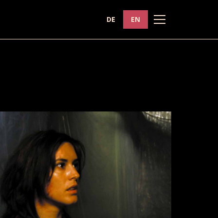
DE
EN