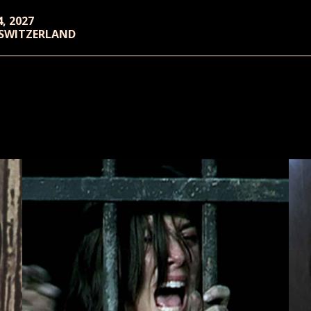
4, 2027
 SWITZERLAND