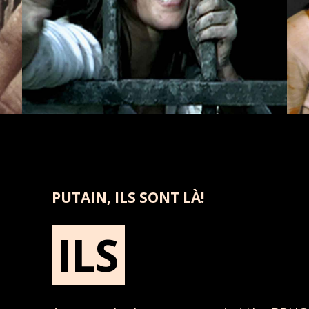
PUTAIN, ILS SONT LÀ!
ILS