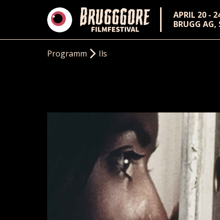
APRIL 20 - 2
BRUGG AG,
Programm
Ils