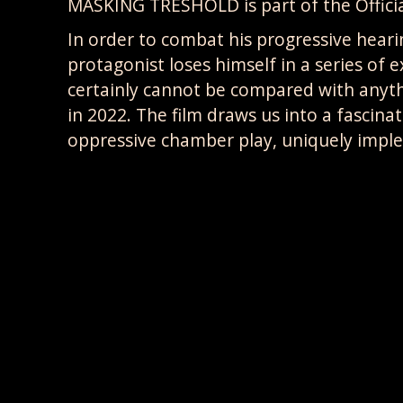
MASKING TRESHOLD is part of the Offici
In order to combat his progressive hea
protagonist loses himself in a series of
certainly cannot be compared with anyt
in 2022. The film draws us into a fascina
oppressive chamber play, uniquely impl