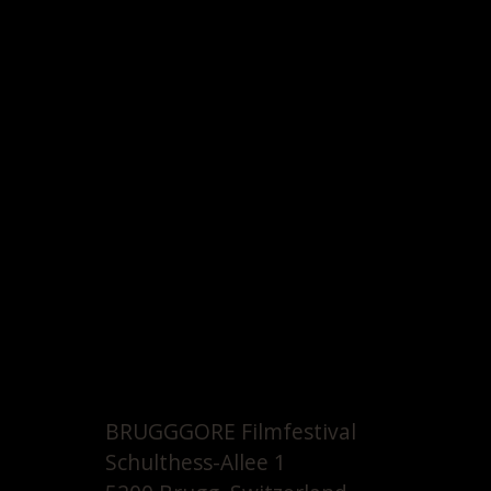
BRUGGGORE Filmfestival
Schulthess-Allee 1