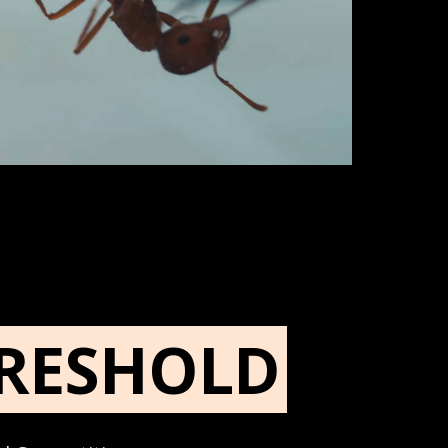
RESHOLD