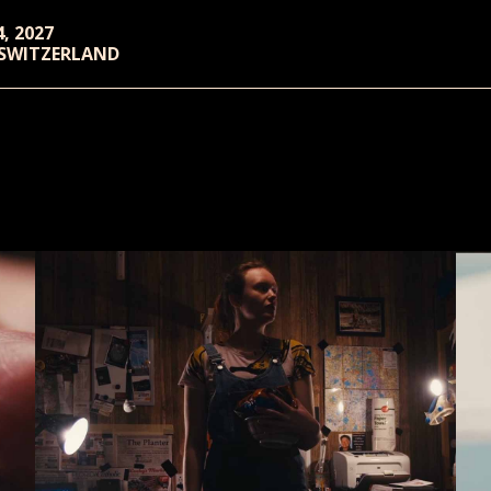
4, 2027
 SWITZERLAND