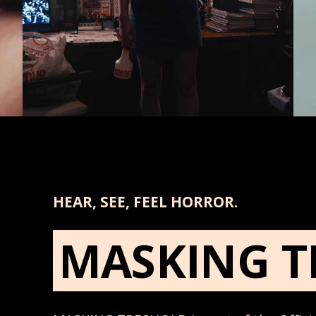
HEAR, SEE, FEEL HORROR.
MASKING T