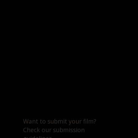
Want to submit your film?
Check our submission