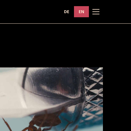
DE
EN