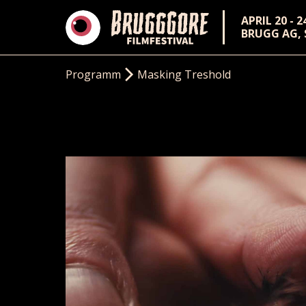
APRIL 20 - 2
BRUGG AG,
Programm
Masking Treshold