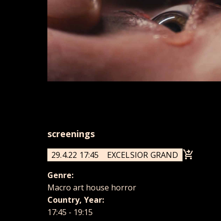
screenings
29.4.22 17:45
EXCELSIOR GRAND
Genre:
Macro art house horror
Country, Year:
17:45 - 19:15