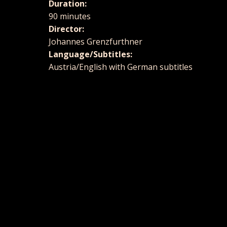
Duration:
90 minutes
Director:
Johannes Grenzfurthner
Language/Subtitles:
Austria/English with German subtitles