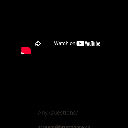
Any Questions?
scream@brugggore.ch