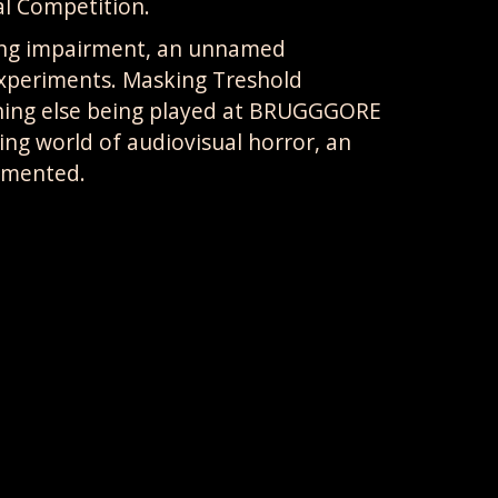
al Competition.
ring impairment, an unnamed
 experiments. Masking Treshold
hing else being played at BRUGGGORE
ting world of audiovisual horror, an
emented.