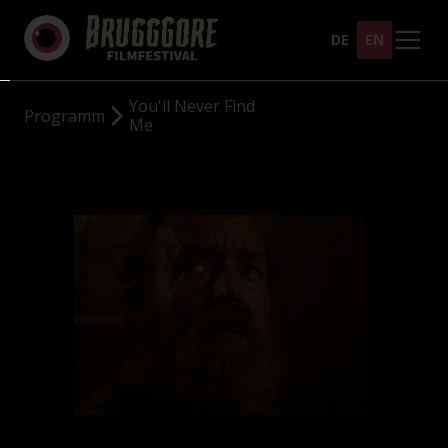
DE
EN
You'll Never Find
Programm
Me