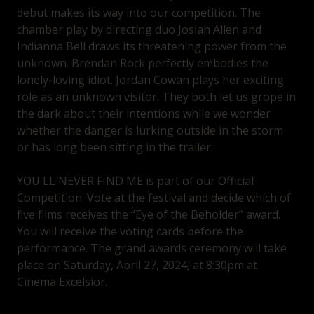
debut makes its way into our competition. The
chamber play by directing duo Josiah Allen and
Indianna Bell draws its threatening power from the
unknown. Brendan Rock perfectly embodies the
lonely-loving idiot. Jordan Cowan plays her exciting
role as an unknown visitor. They both let us grope in
the dark about their intentions while we wonder
whether the danger is lurking outside in the storm
or has long been sitting in the trailer.
YOU'LL NEVER FIND ME is part of our Official
Competition. Vote at the festival and decide which of
five films receives the “Eye of the Beholder” award.
You will receive the voting cards before the
performance. The grand awards ceremony will take
place on Saturday, April 27, 2024, at 8:30pm at
Cinema Excelsior.