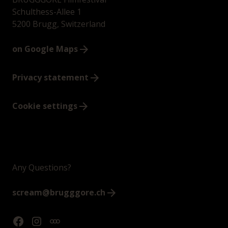
Schulthess-Allee 1
5200 Brugg, Switzerland
on Google Maps
Privacy statement
Cookie settings
Any Questions?
scream@brugggore.ch