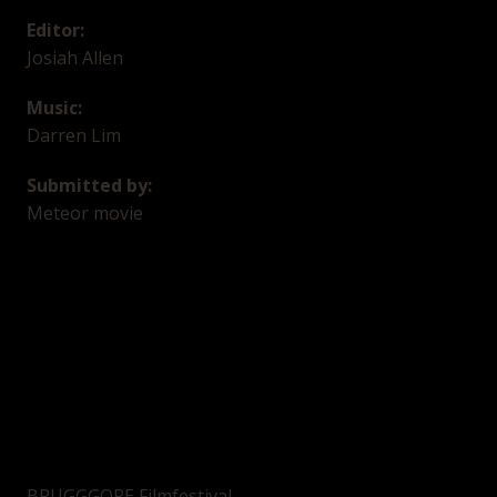
Editor:
Josiah Allen
Music:
Darren Lim
Submitted by:
Meteor movie
BRUGGGORE Filmfestival