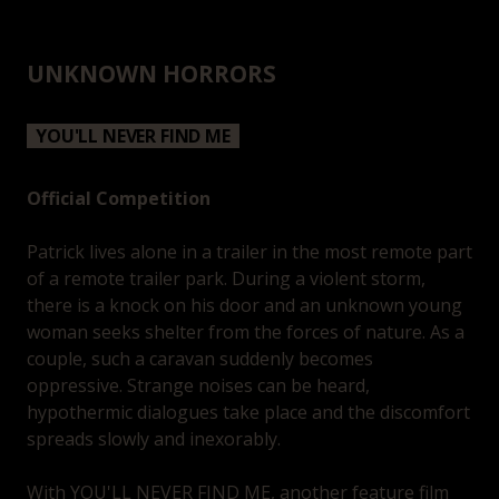
UNKNOWN HORRORS
YOU'LL NEVER FIND ME
Official Competition
Patrick lives alone in a trailer in the most remote part
of a remote trailer park. During a violent storm,
there is a knock on his door and an unknown young
woman seeks shelter from the forces of nature. As a
couple, such a caravan suddenly becomes
oppressive. Strange noises can be heard,
hypothermic dialogues take place and the discomfort
spreads slowly and inexorably.
With YOU'LL NEVER FIND ME, another feature film