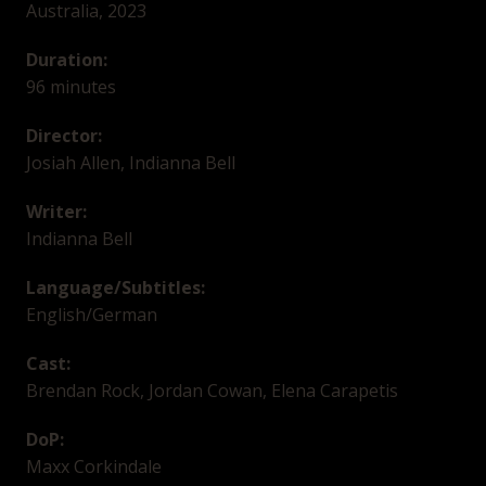
Australia, 2023
Duration:
96 minutes
Director:
Josiah Allen, Indianna Bell
Writer:
Indianna Bell
Language/Subtitles:
English/German
Cast:
Brendan Rock, Jordan Cowan, Elena Carapetis
DoP:
Maxx Corkindale