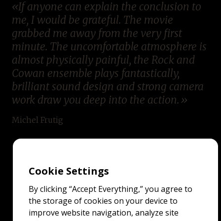
If anyone can explain the conclusion to
me, I would be grateful. The movie
grabbed me away from the very first
minute. The uncomfortable atmosphere is
almost physically painful, the Rock and
Cowan ensemble plays fantastically,
brilliant sound design and strong camera
work draw you deep into the action.
Michel Frutig
Cookie Settings
By clicking “Accept Everything,” you agree to
the storage of cookies on your device to
improve website navigation, analyze site