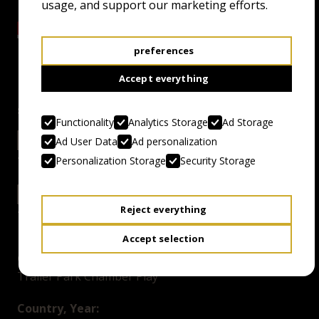
usage, and support our marketing efforts.
preferences
Accept everything
screenings
Functionality
Analytics Storage
Ad Storage
24.4.24 18:00
EXCELSIOR GRAND
Ad User Data
Ad personalization
Personalization Storage
Security Storage
26.4.24 11:00
EXCELSIOR GRAND
Reject everything
Accept selection
Genre:
Trailer Park Chamber Play
Country, Year: