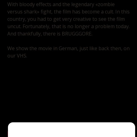
With bloody effects and the legendary «zombie
versus shark» fight, the film has become a cult. In this
country, you had to get very creative to see the film
uncut. Fortunately, that is no longer a problem today.
And thankfully, there is BRUGGGORE.
We show the movie in German, just like back then, on
our VHS.