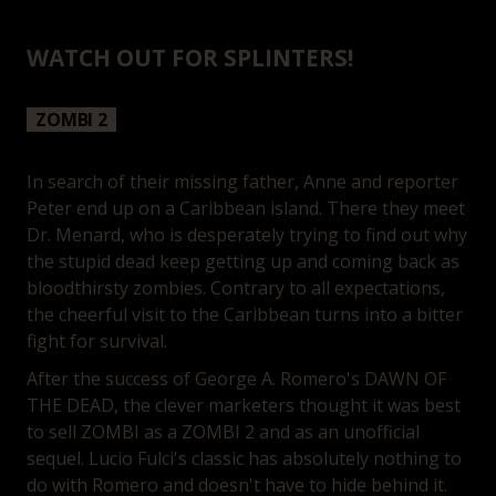
WATCH OUT FOR SPLINTERS!
ZOMBI 2
In search of their missing father, Anne and reporter
Peter end up on a Caribbean island. There they meet
Dr. Menard, who is desperately trying to find out why
the stupid dead keep getting up and coming back as
bloodthirsty zombies. Contrary to all expectations,
the cheerful visit to the Caribbean turns into a bitter
fight for survival.
After the success of George A. Romero's DAWN OF
THE DEAD, the clever marketers thought it was best
to sell ZOMBI as a ZOMBI 2 and as an unofficial
sequel. Lucio Fulci's classic has absolutely nothing to
do with Romero and doesn't have to hide behind it.