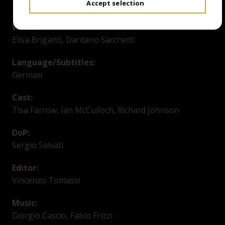
Accept selection
Lucio Fulci
Writer:
Elisa Briganti, Dardano Sacchetti
Language/Subtitles:
German
Cast:
Tisa Farrow, Ian McCulloch, Richard Johnson
DoP:
Sergio Salvati
Editor:
Vincenzo Tomassi
Music:
Giorgio Cascio, Fabio Frizzi