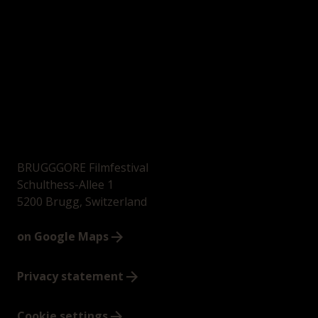
BRUGGGORE Filmfestival
Schulthess-Allee 1
5200 Brugg, Switzerland
on Google Maps
Privacy statement
Cookie settings