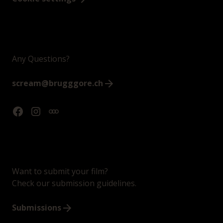
Any Questions?
scream@brugggore.ch
Want to submit your film?
Check our submission guidelines.
Submissions