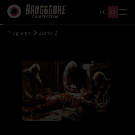
DE
EN
Programm
Zombi 2