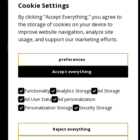
Cookie Settings
By clicking “Accept Everything,” you agree to
the storage of cookies on your device to
improve website navigation, analyze site
screenings
usage, and support our marketing efforts.
25.4.25 15:30
ODEON
preferences
Genre:
Accept everything
Fulci and Zombies. Oh Yeah!
Functionality
Analytics Storage
Ad Storage
Country, Year:
Italy, 1979
Ad User Data
Ad personalization
Personalization Storage
Security Storage
Duration:
91 mins
Reject everything
Director: