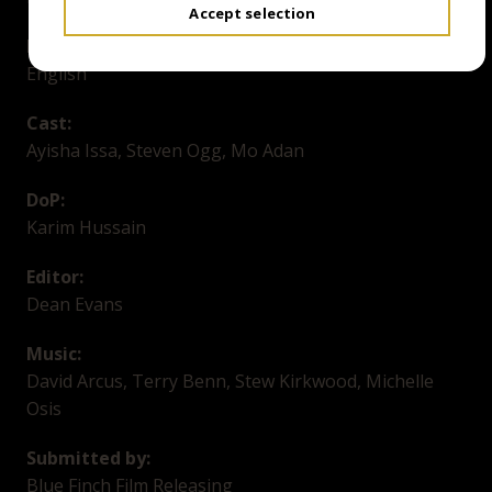
Accept selection
Language/Subtitles:
English
Cast:
Ayisha Issa, Steven Ogg, Mo Adan
DoP:
Karim Hussain
Editor:
Dean Evans
Music:
David Arcus, Terry Benn, Stew Kirkwood, Michelle
Osis
Submitted by:
Blue Finch Film Releasing