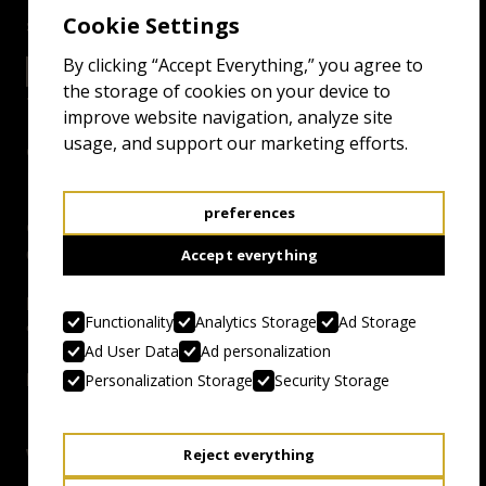
Cookie Settings
screenings
By clicking “Accept Everything,” you agree to
22.4.25 11:00
EXCELSIOR GRAND
the storage of cookies on your device to
improve website navigation, analyze site
usage, and support our marketing efforts.
Genre:
Literal Deathmatch
preferences
Country, Year:
Canada, 2024
Accept everything
Duration:
Functionality
Analytics Storage
Ad Storage
94 mins
Ad User Data
Ad personalization
Director:
Personalization Storage
Security Storage
Lowell Dean
Writer:
Reject everything
Lowell Dean