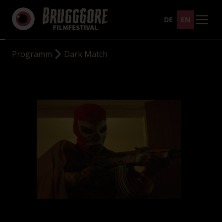
DE
EN
Programm
Dark Match