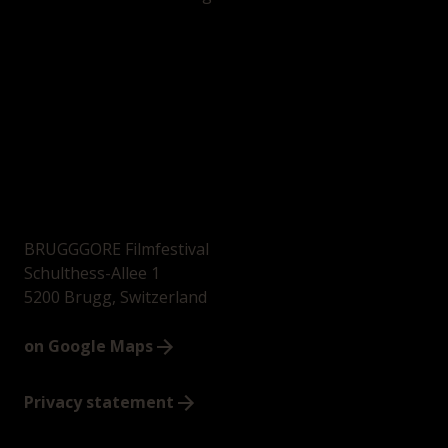
BRUGGGORE Filmfestival
Schulthess-Allee 1
5200 Brugg, Switzerland
on Google Maps
Privacy statement