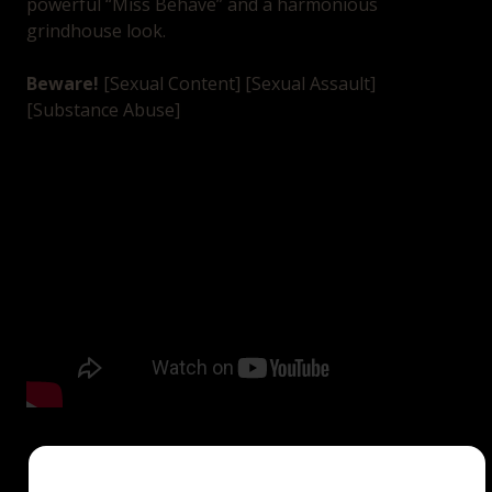
powerful “Miss Behave” and a harmonious
grindhouse look.
Beware!
[Sexual Content] [Sexual Assault]
[Substance Abuse]