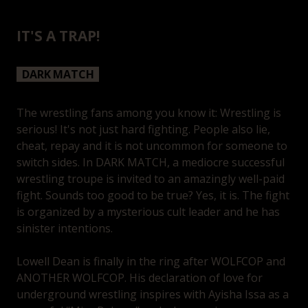
IT'S A TRAP!
DARK MATCH
The wrestling fans among you know it: Wrestling is
serious! It's not just hard fighting. People also lie,
cheat, repay and it is not uncommon for someone to
switch sides. In DARK MATCH, a mediocre successful
wrestling troupe is invited to an amazingly well-paid
fight. Sounds too good to be true? Yes, it is. The fight
is organized by a mysterious cult leader and he has
sinister intentions.
Lowell Dean is finally in the ring after WOLFCOP and
ANOTHER WOLFCOP. His declaration of love for
underground wrestling inspires with Ayisha Issa as a