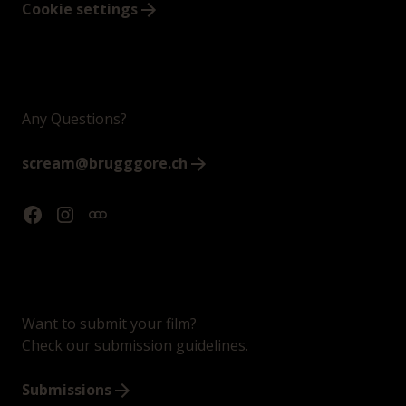
Cookie settings
Any Questions?
scream@brugggore.ch
Want to submit your film?
Check our submission guidelines.
Submissions