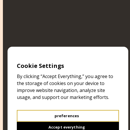
SHRINE OF ABOMINATIONS
RISE UP, OH COSMIC DEMOTEP!
Cookie Settings
By clicking “Accept Everything,” you agree to
the storage of cookies on your device to
improve website navigation, analyze site
usage, and support our marketing efforts.
preferences
Accept everything