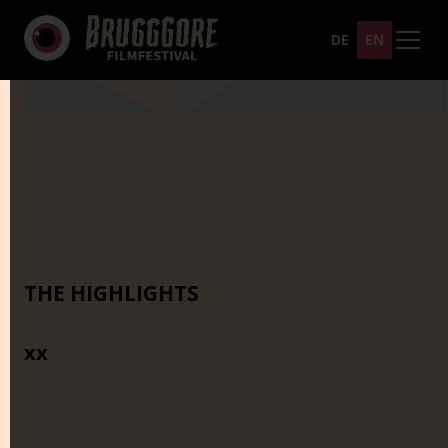
DE
EN
THE HIGHLIGHTS
xx