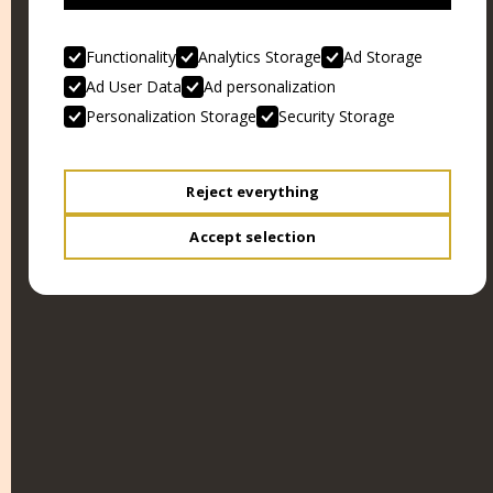
Functionality
Analytics Storage
Ad Storage
Ad User Data
Ad personalization
Personalization Storage
Security Storage
OPERAZIONE PAURA
KILL, BABY... KILL!
Reject everything
Accept selection