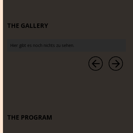
THE GALLERY
Hier gibt es noch nichts zu sehen.
THE PROGRAM